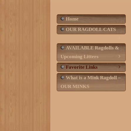
Home
OUR RAGDOLL CATS
AVAILABLE Ragdolls &
Upcoming Litters
Favorite Links
What is a Mink Ragdoll –
OUR MINKS