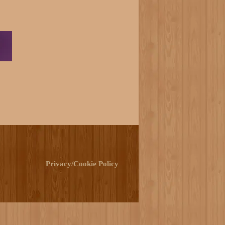
Privacy/Cookie Policy