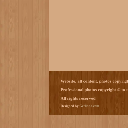
Website, all content, photos copyri
Professional photos copyright © to 
All rights reserved
Designed by
Gerlinda.com