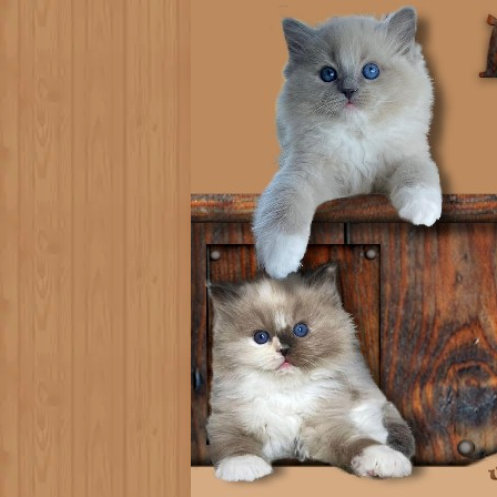
Skip
to
content