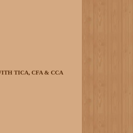
ITH TICA, CFA & CCA