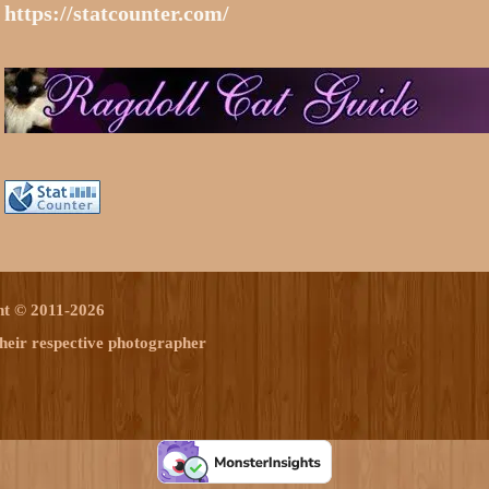
https://statcounter.com/
ght © 2011-2026
their respective photographer