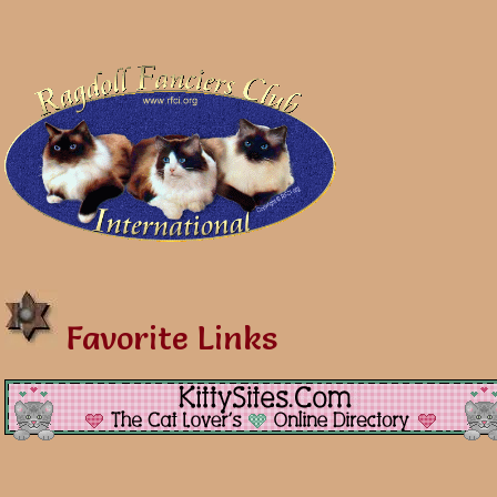
Favorite Links