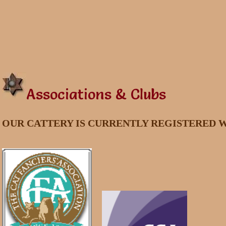
Associations & Clubs
OUR CATTERY IS CURRENTLY REGISTERED W