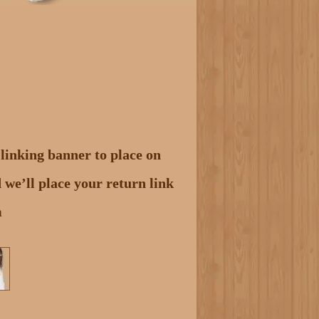
linking banner to place on
 we’ll place your return link
m