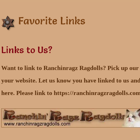
Favorite Links
Links to Us?
Want to link to Ranchinragz Ragdolls? Pick up our 
your website. Let us know you have linked to us and
here. Please link to https://ranchinragzragdolls.co