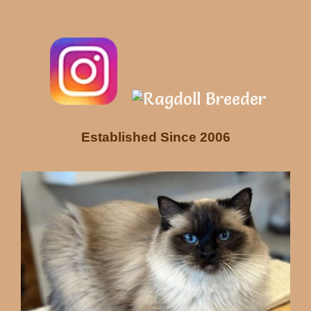
Established Since 2006