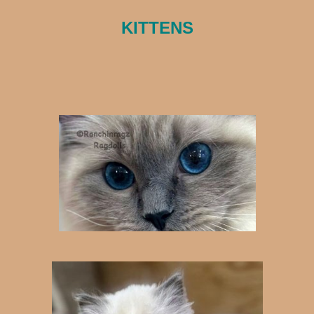
KITTENS