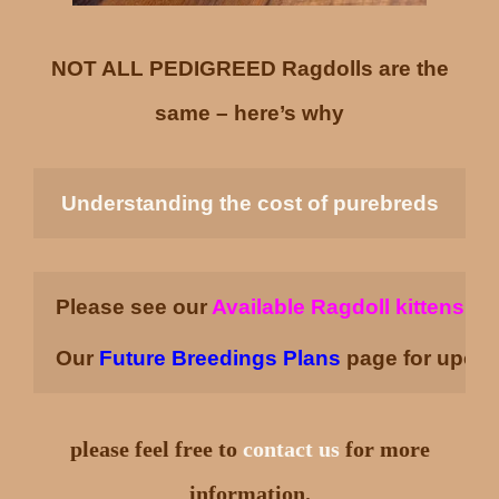
NOT ALL PEDIGREED Ragdolls are the
same – here’s why
Understanding the cost of purebreds
Please see our 
Available Ragdoll kittens
pa
Our
Future Breedings Plans
page for upcom
please feel free to
contact us
for more
information.