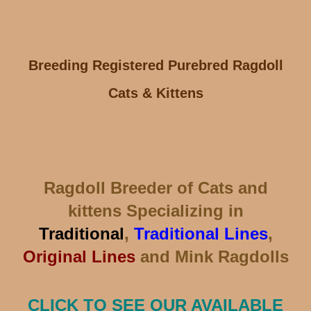
Breeding Registered Purebred Ragdoll
Cats & Kittens
Ragdoll Breeder of Cats and
kittens Specializing in
Traditional
,
Traditional Lines
,
Original Lines
and Mink Ragdolls
CLICK TO SEE OUR AVAILABLE