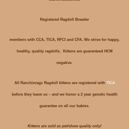
Registered Ragdoll Breeder
members with CCA, TICA, RFCI and CFA. We strive for happy,
healthy, quality ragdolls. Kittens are guaranteed HCM
negative.
All Ranchinragz Ragdoll kittens are registered with
TICA
before they leave us – and we honor a 2 year genetic health
guarantee on all our babies.
Kittens are sold as pet/show quality only!