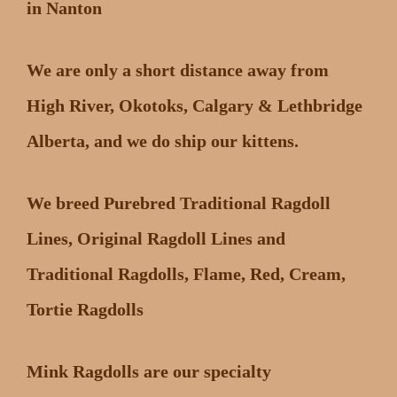
in Nanton
We are only a short distance away from
High River, Okotoks, Calgary & Lethbridge
Alberta, and we do ship our kittens.
We breed Purebred Traditional Ragdoll
Lines, Original Ragdoll Lines and
Traditional Ragdolls, Flame, Red, Cream,
Tortie Ragdolls
Mink Ragdolls are our specialty