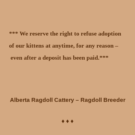
*** We reserve the right to refuse adoption
of our kittens at anytime, for any reason –
even after a deposit has been paid.***
Alberta Ragdoll Cattery – Ragdoll Breeder
♦ ♦ ♦