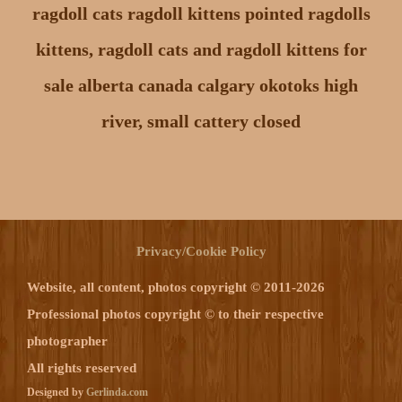
ragdoll cats ragdoll kittens pointed ragdolls
kittens, ragdoll cats and ragdoll kittens for
sale alberta canada calgary okotoks high
river, small cattery closed
Privacy/Cookie Policy
Website, all content, photos copyright © 2011-2026
Professional photos copyright © to their respective
photographer
All rights reserved
Designed by
Gerlinda.com