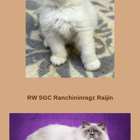
RW SGC Ranchininragz Raijin