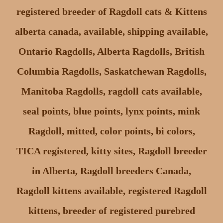
registered breeder of Ragdoll cats & Kittens
alberta canada, available, shipping available,
Ontario Ragdolls, Alberta Ragdolls, British
Columbia Ragdolls, Saskatchewan Ragdolls,
Manitoba Ragdolls, ragdoll cats available,
seal points, blue points, lynx points, mink
Ragdoll, mitted, color points, bi colors,
TICA registered, kitty sites, Ragdoll breeder
in Alberta, Ragdoll breeders Canada,
Ragdoll kittens available, registered Ragdoll
kittens, breeder of registered purebred