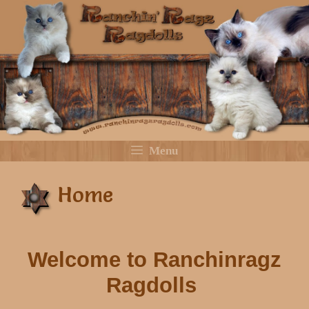
Skip
to
content
Menu
Home
Welcome to Ranchinragz
Ragdolls