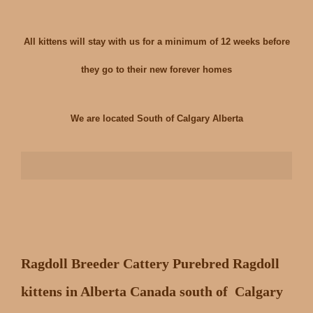
All kittens will stay with us for a minimum of 12 weeks before
they go to their new forever homes
We are located South of Calgary Alberta
Ragdoll Breeder Cattery Purebred Ragdoll
kittens in Alberta Canada south of Calgary